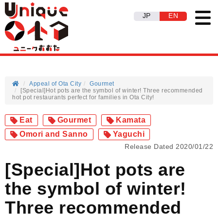
JP
EN
Appeal of Ota City
Gourmet
[Special]Hot pots are the symbol of winter! Three recommended
hot pot restaurants perfect for families in Ota City!
Eat
Gourmet
Kamata
Omori and Sanno
Yaguchi
Release Dated 2020/01/22
[Special]Hot pots are
the symbol of winter!
Three recommended