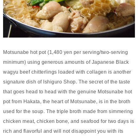
Motsunabe hot pot (1,480 yen per serving/two-serving
minimum) using generous amounts of Japanese Black
wagyu beef chitterlings loaded with collagen is another
signature dish of Ishiguro Shop. The secret of the taste
that goes head to head with the genuine Motsunabe hot
pot from Hakata, the heart of Motsunabe, is in the broth
used for the soup. The triple broth made from simmering
chicken meat, chicken bone, and seafood for two days is
rich and flavorful and will not disappoint you with its