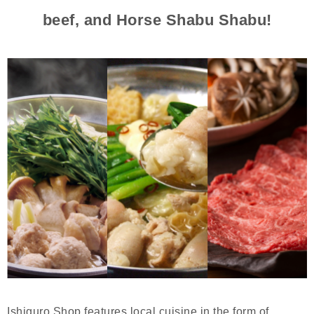
beef, and Horse Shabu Shabu!
Ishiguro Shop features local cuisine in the form of