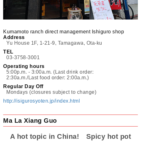
Kumamoto ranch direct management Ishiguro shop
Address
Yu House 1F, 1-21-9, Tamagawa, Ota-ku
TEL
03-3758-3001
Operating hours
5:00p.m. - 3:00a.m. (Last drink order:
2:30a.m./Last food order: 2:00a.m.)
Regular Day Off
Mondays (closures subject to change)
http://isigurosyoten.jp/index.html
Ma La Xiang Guo
A hot topic in China! Spicy hot pot