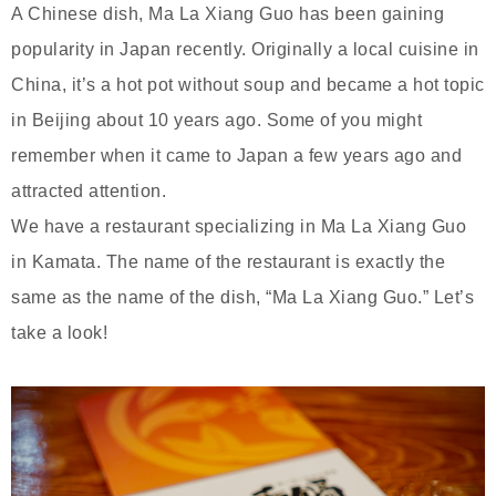
A Chinese dish, Ma La Xiang Guo has been gaining
popularity in Japan recently. Originally a local cuisine in
China, it’s a hot pot without soup and became a hot topic
in Beijing about 10 years ago. Some of you might
remember when it came to Japan a few years ago and
attracted attention.
We have a restaurant specializing in Ma La Xiang Guo
in Kamata. The name of the restaurant is exactly the
same as the name of the dish, “Ma La Xiang Guo.” Let’s
take a look!