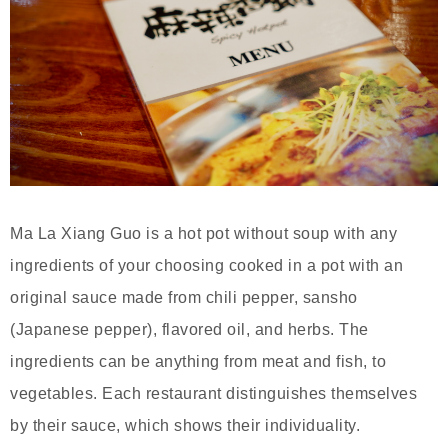
Ma La Xiang Guo is a hot pot without soup with any
ingredients of your choosing cooked in a pot with an
original sauce made from chili pepper, sansho
(Japanese pepper), flavored oil, and herbs. The
ingredients can be anything from meat and fish, to
vegetables. Each restaurant distinguishes themselves
by their sauce, which shows their individuality.