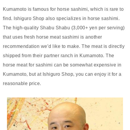
Kumamoto is famous for horse sashimi, which is rare to
find. Ishiguro Shop also specializes in horse sashimi.
The high-quality Shabu Shabu (3,000+ yen per serving)
that uses fresh horse meat sashimi is another
recommendation we’d like to make. The meat is directly
shipped from their partner ranch in Kumamoto. The
horse meat for sashimi can be somewhat expensive in
Kumamoto, but at Ishiguro Shop, you can enjoy it for a
reasonable price.