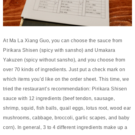
At Ma La Xiang Guo, you can choose the sauce from
Pirikara Shisen (spicy with sansho) and Umakara
Yakuzen (spicy without sansho), and you choose from
over 70 kinds of ingredients. Just put a check mark on
which items you’d like on the order sheet. This time, we
tried the restaurant’s recommendation: Pirikara Shisen
sauce with 12 ingredients (beef tendon, sausage,
shrimp, squid, fish balls, quail eggs, lotus root, wood ear
mushrooms, cabbage, broccoli, garlic scapes, and baby
corn). In general, 3 to 4 different ingredients make up a