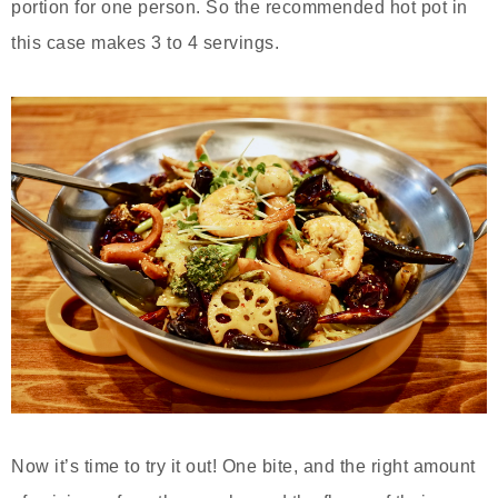
portion for one person. So the recommended hot pot in
this case makes 3 to 4 servings.
Now it’s time to try it out! One bite, and the right amount