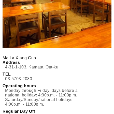
Ma La Xiang Guo
Address
4-31-1-103, Kamata, Ota-ku
TEL
03-5703-2080
Operating hours
Monday through Friday, days before a
national holiday: 4:30p.m. - 11:00p.m.
Saturday/Sunday/national holidays:
4:00p.m. - 11:00p.m.
Regular Day Off