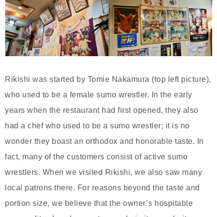
Rikishi was started by Tomie Nakamura (top left picture),
who used to be a female sumo wrestler. In the early
years when the restaurant had first opened, they also
had a chef who used to be a sumo wrestler; it is no
wonder they boast an orthodox and honorable taste. In
fact, many of the customers consist of active sumo
wrestlers. When we visited Rikishi, we also saw many
local patrons there. For reasons beyond the taste and
portion size, we believe that the owner’s hospitable