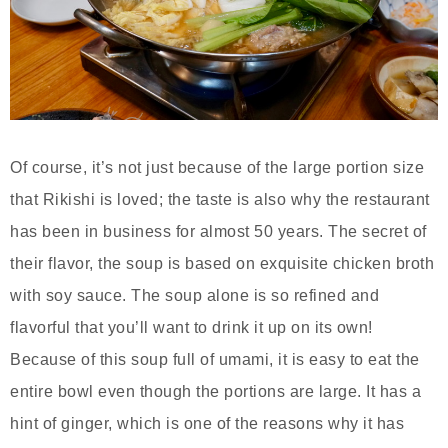
Of course, it’s not just because of the large portion size
that Rikishi is loved; the taste is also why the restaurant
has been in business for almost 50 years. The secret of
their flavor, the soup is based on exquisite chicken broth
with soy sauce. The soup alone is so refined and
flavorful that you’ll want to drink it up on its own!
Because of this soup full of umami, it is easy to eat the
entire bowl even though the portions are large. It has a
hint of ginger, which is one of the reasons why it has