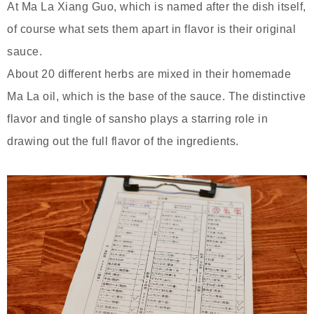
At Ma La Xiang Guo, which is named after the dish itself,
of course what sets them apart in flavor is their original
sauce.
About 20 different herbs are mixed in their homemade
Ma La oil, which is the base of the sauce. The distinctive
flavor and tingle of sansho plays a starring role in
drawing out the full flavor of the ingredients.