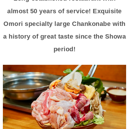
almost 50 years of service! Exquisite
Omori specialty large Chankonabe with
a history of great taste since the Showa
period!