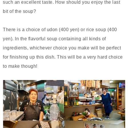
such an excellent taste. How should you enjoy the last
bit of the soup?
There is a choice of udon (400 yen) or rice soup (400
yen). In the flavorful soup containing all kinds of
ingredients, whichever choice you make will be perfect
for finishing up this dish. This will be a very hard choice
to make though!