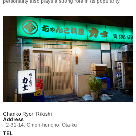
personality also plays a strong role in its popularity.
Chanko Ryori Rikishi
Address
2-31-14, Omori-honcho, Ota-ku
TEL