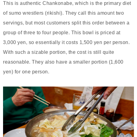
This is authentic Chankonabe, which is the primary diet
of sumo wrestlers (rikishi). They call this amount two
servings, but most customers split this order between a
group of three to four people. This bowl is priced at
3,000 yen, so essentially it costs 1,500 yen per person.
With such a sizable portion, the cost is still quite
reasonable. They also have a smaller portion (1,600
yen) for one person.