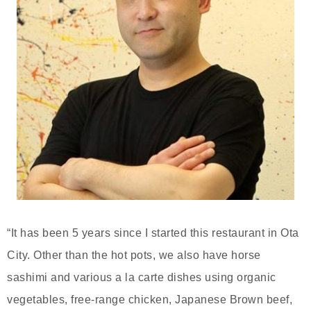
“It has been 5 years since I started this restaurant in Ota
City. Other than the hot pots, we also have horse
sashimi and various a la carte dishes using organic
vegetables, free-range chicken, Japanese Brown beef,