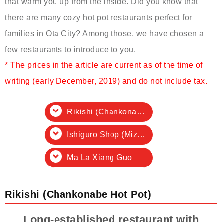
that warm you up from the inside. Did you know that
there are many cozy hot pot restaurants perfect for
families in Ota City? Among those, we have chosen a
few restaurants to introduce to you.
* The prices in the article are current as of the time of
writing (early December, 2019) and do not include tax.
Rikishi (Chankonabe Hot Pot)
Ishiguro Shop (Mizutaki Hot Pot, Motsunabe Hot Pot, Horse Shabu Shabu)
Ma La Xiang Guo
Rikishi (Chankonabe Hot Pot)
Long-established restaurant with