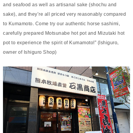
and seafood as well as artisanal sake (shochu and
sake), and they’re all priced very reasonably compared
to Kumamoto. Come try our authentic horse sashimi,
carefully prepared Motsunabe hot pot and Mizutaki hot
pot to experience the spirit of Kumamoto!” (Ishiguro,
owner of Ishiguro Shop)