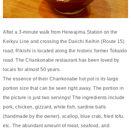
After a 3-minute walk from Heiwajima Station on the
Keikyu Line and crossing the Daiichi Keihin (Route 15)
road, Rikishi is located along the historic former Tokaido
road. The Chankonabe restaurant has been loved by
locals for almost 50 years.
The essence of their Chankonabe hot pot is its large
portion size that can be seen right away. The portion in
the picture is just two servings! The ingredients include
pork, chicken, gizzard, white fish, sardine balls
(handmade by the owner), scallop, blue crab, fried tofu,
etc. The abundant amount of meat, seafood, and