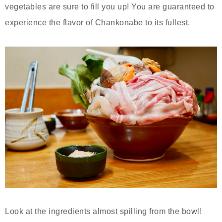
vegetables are sure to fill you up! You are guaranteed to
experience the flavor of Chankonabe to its fullest.
Look at the ingredients almost spilling from the bowl!