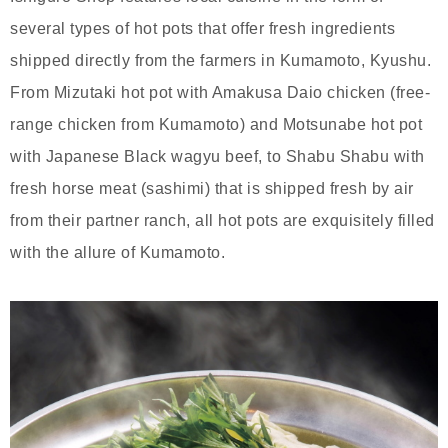
several types of hot pots that offer fresh ingredients
shipped directly from the farmers in Kumamoto, Kyushu.
From Mizutaki hot pot with Amakusa Daio chicken (free-
range chicken from Kumamoto) and Motsunabe hot pot
with Japanese Black wagyu beef, to Shabu Shabu with
fresh horse meat (sashimi) that is shipped fresh by air
from their partner ranch, all hot pots are exquisitely filled
with the allure of Kumamoto.