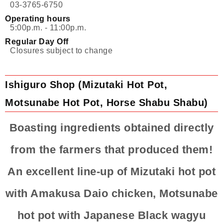
03-3765-6750
Operating hours
5:00p.m. - 11:00p.m.
Regular Day Off
Closures subject to change
Ishiguro Shop (Mizutaki Hot Pot,
Motsunabe Hot Pot, Horse Shabu Shabu)
Boasting ingredients obtained directly
from the farmers that produced them!
An excellent line-up of Mizutaki hot pot
with Amakusa Daio chicken, Motsunabe
hot pot with Japanese Black wagyu