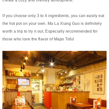
create a cozy and friendly atmosphere.
If you choose only 3 to 4 ingredients, you can easily eat
the hot pot on your own. Ma La Xiang Guo is definitely
worth a trip to try it out. Especially recommended for
those who love the flavor of Mapo Tofu!