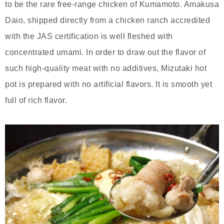
to be the rare free-range chicken of Kumamoto. Amakusa
Daio, shipped directly from a chicken ranch accredited
with the JAS certification is well fleshed with
concentrated umami. In order to draw out the flavor of
such high-quality meat with no additives, Mizutaki hot
pot is prepared with no artificial flavors. It is smooth yet
full of rich flavor.