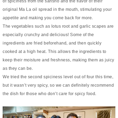
of spiciness from the sansho and the flavor of their
original Ma La oil spread in the mouth, stimulating your
appetite and making you come back for more.
The vegetables such as lotus root and garlic scapes are
especially crunchy and delicious! Some of the
ingredients are fried beforehand, and then quickly
cooked at a high heat. This allows the ingredients to
keep their moisture and freshness, making them as juicy
as they can be.
We tried the second spiciness level out of four this time,
but it wasn’t very spicy, so we can definitely recommend
the dish for those who don’t care for spicy food.