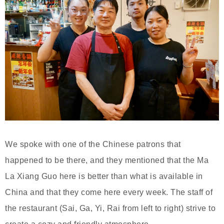
We spoke with one of the Chinese patrons that
happened to be there, and they mentioned that the Ma
La Xiang Guo here is better than what is available in
China and that they come here every week. The staff of
the restaurant (Sai, Ga, Yi, Rai from left to right) strive to