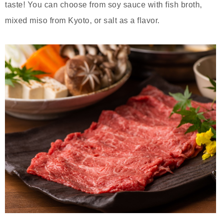
taste! You can choose from soy sauce with fish broth,
mixed miso from Kyoto, or salt as a flavor.