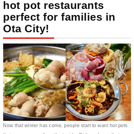
hot pot restaurants
perfect for families in
Ota City!
Now that winter has come, people start to want hot pots