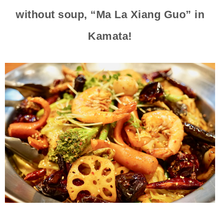
without soup, “Ma La Xiang Guo” in
Kamata!