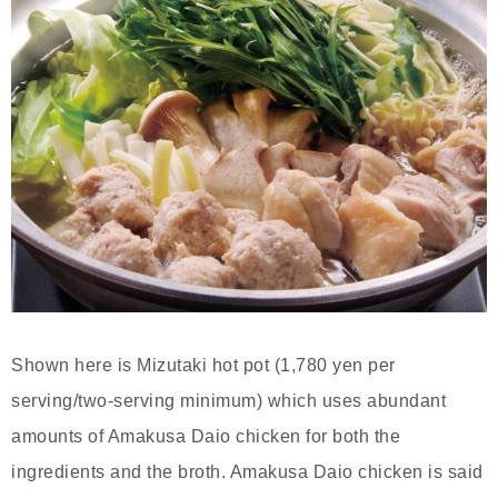
Shown here is Mizutaki hot pot (1,780 yen per
serving/two-serving minimum) which uses abundant
amounts of Amakusa Daio chicken for both the
ingredients and the broth. Amakusa Daio chicken is said