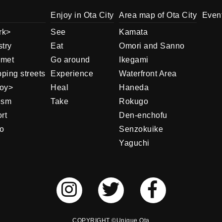
Enjoy in Ota City
Area map of Ota City
Even
rk
See
Kamata
stry
Eat
Omori and Sanno
rmet
Go around
Ikegami
ping streets
Experience
Waterfront Area
oy
Heal
Haneda
ism
Take
Rokugo
rt
Den-enchofu
o
Senzokuike
Yaguchi
COPYRIGHT ©Unique Ota