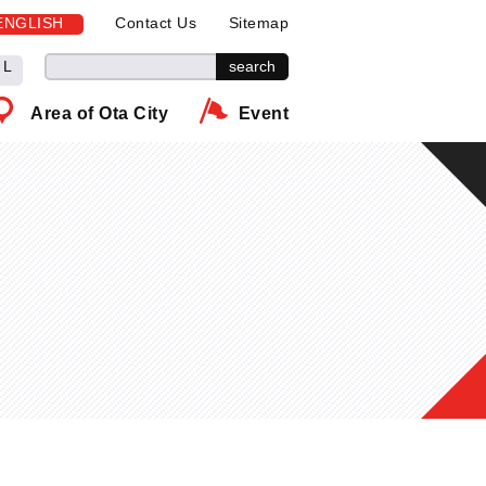
ENGLISH
Contact Us
Sitemap
L
Area of Ota City
Event