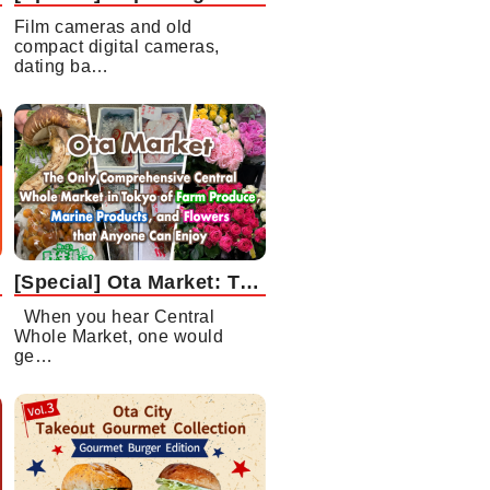
Film cameras and old
compact digital cameras,
dating ba…
[Special] Ota Market: The Only Comprehensive Central Whole Market in Tokyo of Farm Produce, Marine Products, and Flowers that Anyone Can Enjoy
When you hear Central
Whole Market, one would
ge…