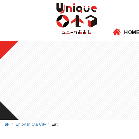
HOM
Enjoy in Ota City
Eat