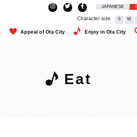
JAPANESE
Character size
S
M
E
Appeal of Ota City
Enjoy in Ota City
Eat