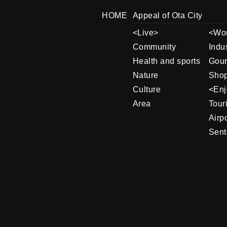
HOME
Appeal of Ota City
Live
Wo
Community
Indu
Health and sports
Gou
Nature
Shop
Culture
Enj
Area
Tour
Airpo
Sent