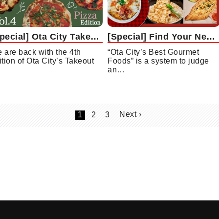
[Special] Ota City Takeout Gourmet Collection Vol. 4: Pizza Edition
[Special] Find Your New Favorite Restaurant with “Ota City’s Best Gourmet Foods”!
 are back with the 4th
“Ota City’s Best Gourmet
ition of Ota City’s Takeout
Foods” is a system to judge
an…
Next ›
1
2
3