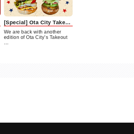
[Special] Ota City Takeout Gourmet Collection Vol. 3: Gourmet Burger Edition
We are back with another
edition of Ota City’s Takeout
…