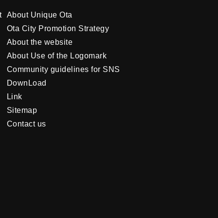
t
About Unique Ota
Ota City Promotion Strategy
About the website
About Use of the Logomark
Community guidelines for SNS
DownLoad
Link
Sitemap
Contact us