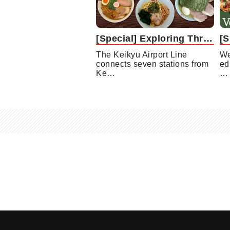
[Special] Exploring Three Remarkable Ramen Shops along the Keikyu Airport Line
The Keikyu Airport Line
We
connects seven stations from
ed
Ke…
…