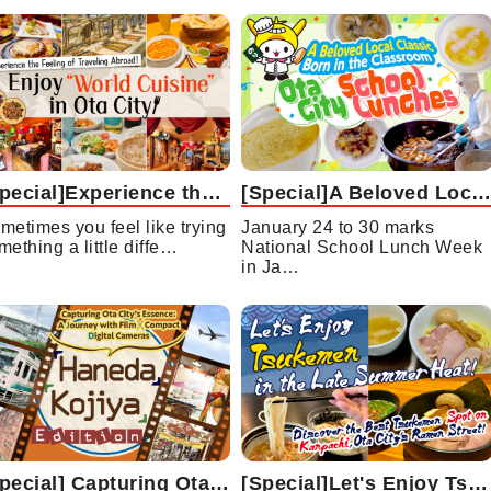
[Special]Experience the Feeling of Traveling Abroad!Enjoy “World Cuisine” in Ota City
[Special]A Beloved Local Classic Born in the Classroom Ota City School Lunches
metimes you feel like trying
January 24 to 30 marks
mething a little diffe…
National School Lunch Week
in Ja…
[Special] Capturing Ota City’s Essence: A Journey with Film and Compact Digital Cameras - Haneda/Kojiya Edition
[Special]Let's Enjoy Tsukemen in the Late Summer Heat!Discover the Best Tsukemen Spots on Kanpachi, Ota City’s Ramen Street!