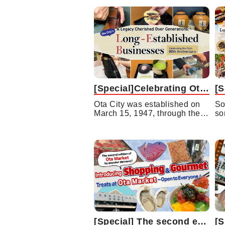
[Special]Celebrating Ota City’s 80th Anniversary A Legacy Cherished Over Generations:Ota City’s Long-Established Businesses
Ota City was established on
So
March 15, 1947, through the…
so
[Special] The second edition of Ota Market by popular demand! Introducing Shopping and Gourmet Treats at Ota Market —Open to Everyone!