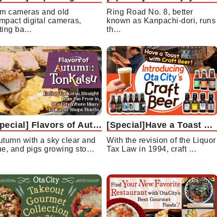
lm cameras and old
Ring Road No. 8, better
mpact digital cameras,
known as Kanpachi-dori, runs
ting ba…
th…
[Special] Flavors of Autumn: Tonkatsu Eating Tonkatsu Straight from the Fryer in Ota City Where Many Tonkatsu Shops Bustle
[Special]Have a Toast with Craft Beer!Introducing Ota City’s Craft Beer
utumn with a sky clear and
With the revision of the Liquor
ue, and pigs growing sto…
Tax Law in 1994, craft …