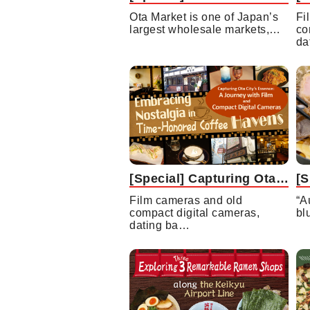
Ota Market is one of Japan’s
Fi
largest wholesale markets,…
co
da
[Special] Capturing Ota City’s Essence: A Journey with Film and Compact Digital Cameras Embracing Nostalgia in Time-Honored Coffee Havens
Film cameras and old
“A
compact digital cameras,
bl
dating ba…