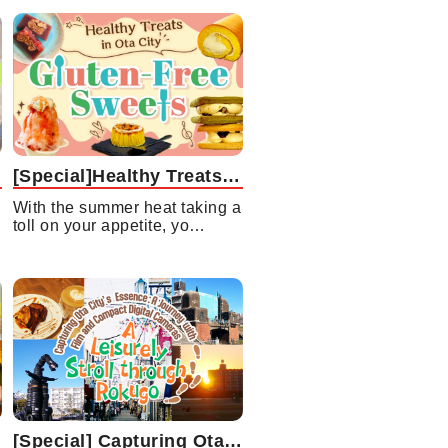
[Special]Healthy Treats in Ota City Gluten-Free Sweets
With the summer heat taking a
toll on your appetite, yo…
[Special] Capturing Ota City’s Essence: A Journey with Film and Compact Digital Cameras A Leisurely Stroll through Rokugo