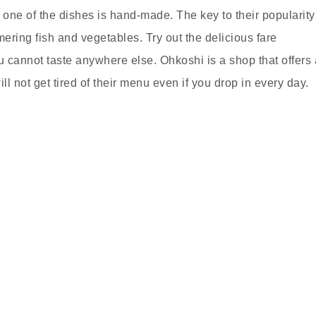
one of the dishes is hand-made. The key to their popularity
mering fish and vegetables. Try out the delicious fare
 cannot taste anywhere else. Ohkoshi is a shop that offers 
ll not get tired of their menu even if you drop in every day.