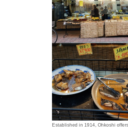
Established in 1914, Ohkoshi offer