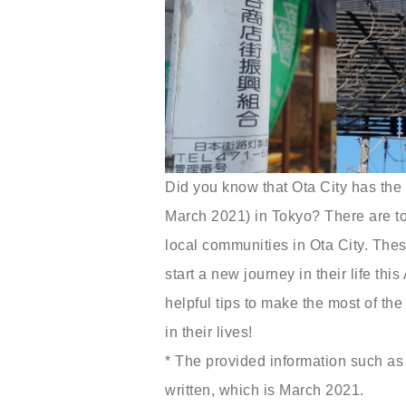
Did you know that Ota City has the 
March 2021) in Tokyo? There are tons
local communities in Ota City. These
start a new journey in their life thi
helpful tips to make the most of the
in their lives!
* The provided information such as 
written, which is March 2021.