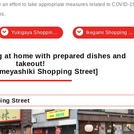
an effort to take appropriate measures related to COVID-1
ks.
Yukigaya Shopping District
Ikegami Shopping District Association
ng at home with prepared dishes and
takeout!
Umeyashiki Shopping Street]
ing Street