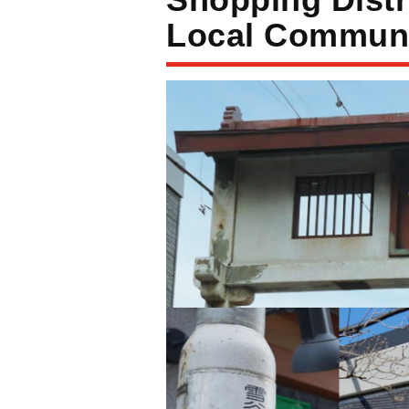
Local Communi