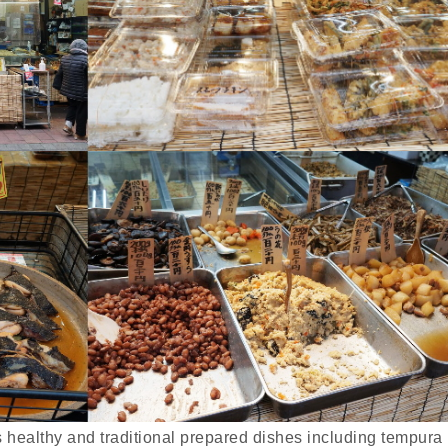
s healthy and traditional prepared dishes including tempura