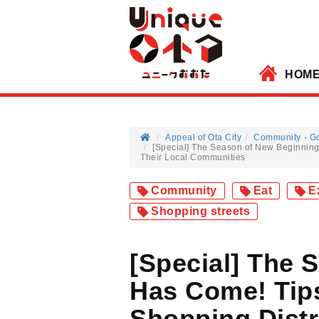
HOM
Appeal of Ota City
Community
G
[Special] The Season of New Beginning
Their Local Communities
Community
Eat
E
Shopping streets
[Special] The 
Has Come! Tips
Shopping Distr