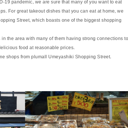
-19 pandemic, we are sure that many of you want to eat
ps. For great takeout dishes that you can eat at home, we
ping Street, which boasts one of the biggest shopping
in the area with many of them having strong connections t
delicious food at reasonable prices.
some shops from plumall Umeyashiki Shopping Street.