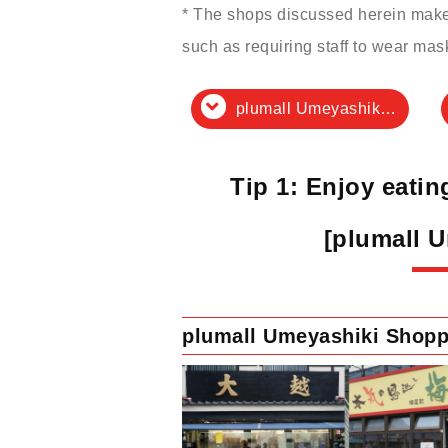
* The shops discussed herein make 
such as requiring staff to wear mas
plumall Umeyashiki Shopping Street
Tip 1: Enjoy eati
[plumall 
plumall Umeyashiki Shopp