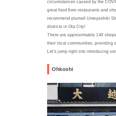
circumstances caused by the COVID
great food from restaurants and sho
recommend plumall Umeyashiki Shop
districts in Ota City!
There are approximately 140 shops 
their local communities, providing 
Let’s jump right into introducing 
Ohkoshi