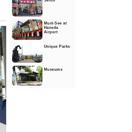
Sento
Must-See at
Haneda
Airport
Unique Parks
Museums