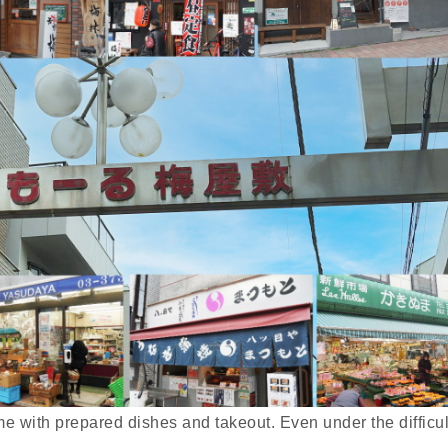
home with prepared dishes and takeout. Even under the difficul