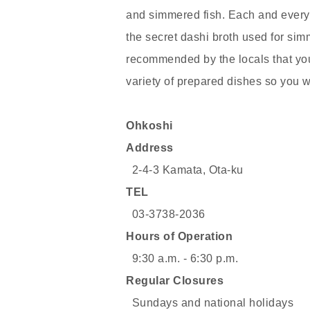
and simmered fish. Each and every 
the secret dashi broth used for sim
recommended by the locals that you
variety of prepared dishes so you wi
Ohkoshi
Address
2-4-3 Kamata, Ota-ku
TEL
03-3738-2036
Hours of Operation
9:30 a.m. - 6:30 p.m.
Regular Closures
Sundays and national holidays