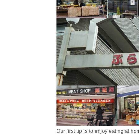
Our first tip is to enjoy eating at 