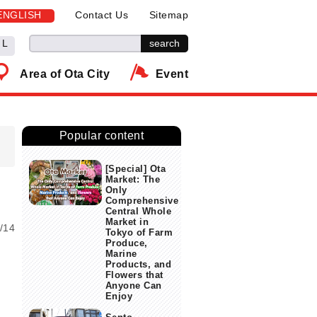
ENGLISH
Contact Us
Sitemap
L
Area of Ota City
Event
Popular content
[Special] Ota
Market: The
Only
Comprehensive
Central Whole
Market in
/14
Tokyo of Farm
Produce,
s
Marine
Products, and
Flowers that
Anyone Can
Enjoy