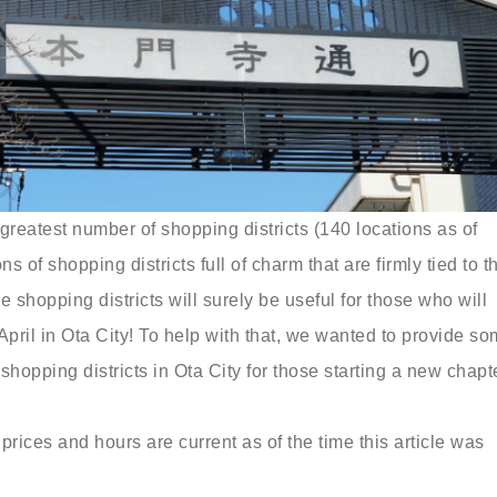
greatest number of shopping districts (140 locations as of
 of shopping districts full of charm that are firmly tied to th
 shopping districts will surely be useful for those who will
s April in Ota City! To help with that, we wanted to provide s
 shopping districts in Ota City for those starting a new chapt
prices and hours are current as of the time this article was