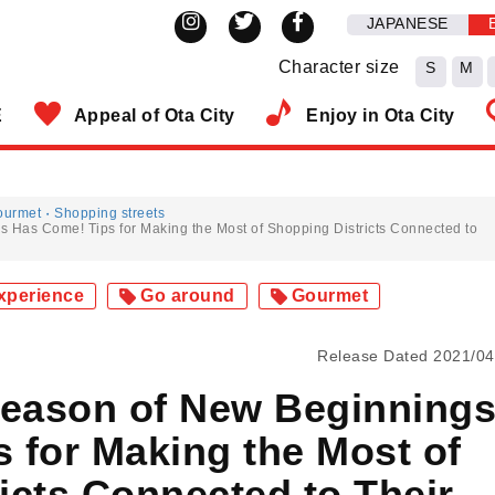
JAPANESE
Character size
S
M
E
Appeal of Ota City
Enjoy in Ota City
ourmet
Shopping streets
s Has Come! Tips for Making the Most of Shopping Districts Connected to
xperience
Go around
Gourmet
Release Dated 2021/04
Season of New Beginning
 for Making the Most of
icts Connected to Their