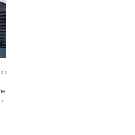
eir
ome
er