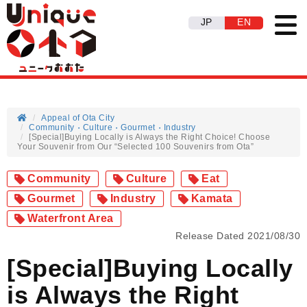
JP
EN
Appeal of Ota City
Community
Culture
Gourmet
Industry
[Special]Buying Locally is Always the Right Choice! Choose
Your Souvenir from Our “Selected 100 Souvenirs from Ota”
Community
Culture
Eat
Gourmet
Industry
Kamata
Waterfront Area
Release Dated 2021/08/30
[Special]Buying Locally
is Always the Right