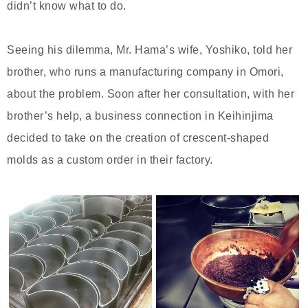
didn’t know what to do.
Seeing his dilemma, Mr. Hama’s wife, Yoshiko, told her
brother, who runs a manufacturing company in Omori,
about the problem. Soon after her consultation, with her
brother’s help, a business connection in Keihinjima
decided to take on the creation of crescent-shaped
molds as a custom order in their factory.