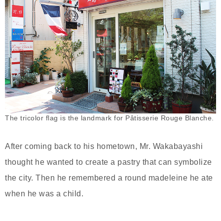
The tricolor flag is the landmark for Pâtisserie Rouge Blanche.
After coming back to his hometown, Mr. Wakabayashi
thought he wanted to create a pastry that can symbolize
the city. Then he remembered a round madeleine he ate
when he was a child.