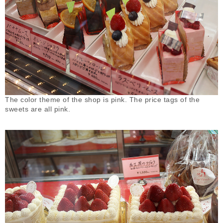
The color theme of the shop is pink. The price tags of the
sweets are all pink.