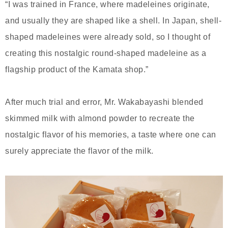
“I was trained in France, where madeleines originate,
and usually they are shaped like a shell. In Japan, shell-
shaped madeleines were already sold, so I thought of
creating this nostalgic round-shaped madeleine as a
flagship product of the Kamata shop.”
After much trial and error, Mr. Wakabayashi blended
skimmed milk with almond powder to recreate the
nostalgic flavor of his memories, a taste where one can
surely appreciate the flavor of the milk.