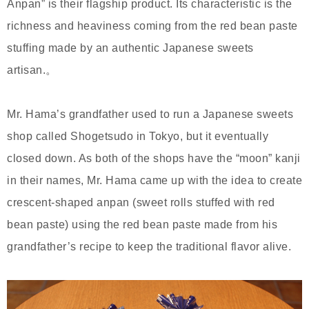
Anpan” is their flagship product. Its characteristic is the
richness and heaviness coming from the red bean paste
stuffing made by an authentic Japanese sweets
artisan.。
Mr. Hama’s grandfather used to run a Japanese sweets
shop called Shogetsudo in Tokyo, but it eventually
closed down. As both of the shops have the “moon” kanji
in their names, Mr. Hama came up with the idea to create
crescent-shaped anpan (sweet rolls stuffed with red
bean paste) using the red bean paste made from his
grandfather’s recipe to keep the traditional flavor alive.