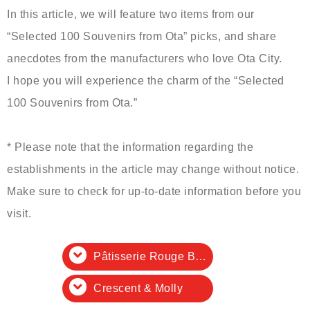
In this article, we will feature two items from our
“Selected 100 Souvenirs from Ota” picks, and share
anecdotes from the manufacturers who love Ota City.
I hope you will experience the charm of the “Selected
100 Souvenirs from Ota.”
* Please note that the information regarding the
establishments in the article may change without notice.
Make sure to check for up-to-date information before you
visit.
Pâtisserie Rouge Blanche
Crescent & Molly