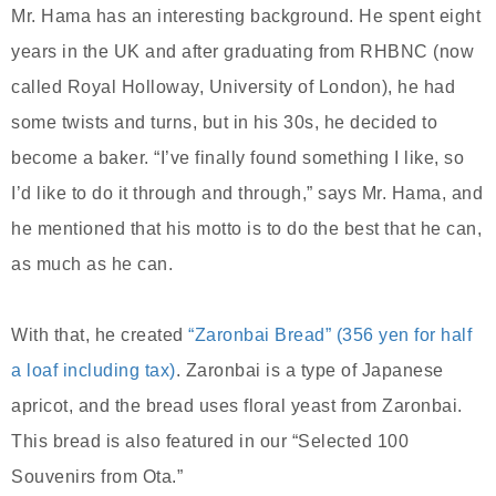
Mr. Hama has an interesting background. He spent eight
years in the UK and after graduating from RHBNC (now
called Royal Holloway, University of London), he had
some twists and turns, but in his 30s, he decided to
become a baker. “I’ve finally found something I like, so
I’d like to do it through and through,” says Mr. Hama, and
he mentioned that his motto is to do the best that he can,
as much as he can.
With that, he created
“Zaronbai Bread” (356 yen for half
a loaf including tax)
. Zaronbai is a type of Japanese
apricot, and the bread uses floral yeast from Zaronbai.
This bread is also featured in our “Selected 100
Souvenirs from Ota.”