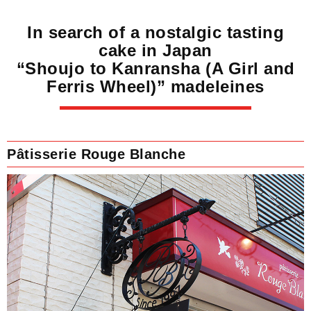
In search of a nostalgic tasting
cake in Japan
“Shoujo to Kanransha (A Girl and
Ferris Wheel)” madeleines
Pâtisserie Rouge Blanche