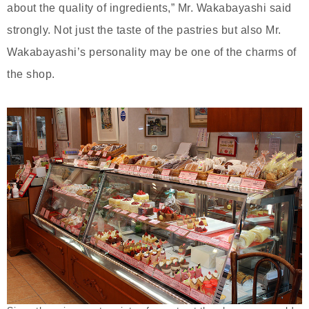
about the quality of ingredients,” Mr. Wakabayashi said
strongly. Not just the taste of the pastries but also Mr.
Wakabayashi’s personality may be one of the charms of
the shop.