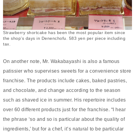
Strawberry shortcake has been the most popular item since
the shop’s days in Denenchofu. 583 yen per piece including
tax.
On another note, Mr. Wakabayashi is also a famous
patissier who supervises sweets for a convenience store
franchise. The products include cakes, baked pastries,
and chocolate, and change according to the season
such as shaved ice in summer. His repertoire includes
over 60 different products just for the franchise. “I hear
the phrase ‘so and so is particular about the quality of
ingredients,’ but for a chef, it’s natural to be particular