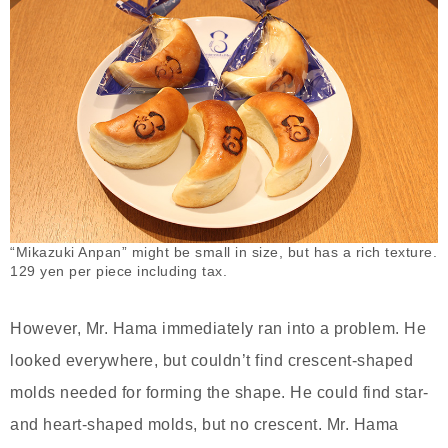
“Mikazuki Anpan” might be small in size, but has a rich texture.
129 yen per piece including tax.
However, Mr. Hama immediately ran into a problem. He
looked everywhere, but couldn’t find crescent-shaped
molds needed for forming the shape. He could find star-
and heart-shaped molds, but no crescent. Mr. Hama