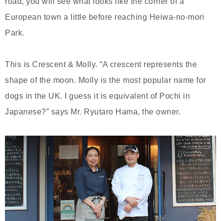
road, you will see what looks like the corner of a
European town a little before reaching Heiwa-no-mori
Park.
This is Crescent & Molly. “A crescent represents the
shape of the moon. Molly is the most popular name for
dogs in the UK. I guess it is equivalent of Pochi in
Japanese?” says Mr. Ryutaro Hama, the owner.