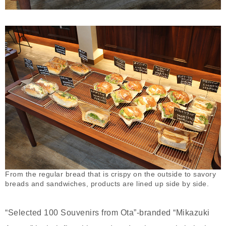
From the regular bread that is crispy on the outside to savory
breads and sandwiches, products are lined up side by side.
“Selected 100 Souvenirs from Ota”-branded “Mikazuki