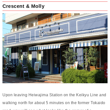
Crescent & Molly
Upon leaving Heiwajima Station on the Keikyu Line and
walking north for about 5 minutes on the former Tokaido