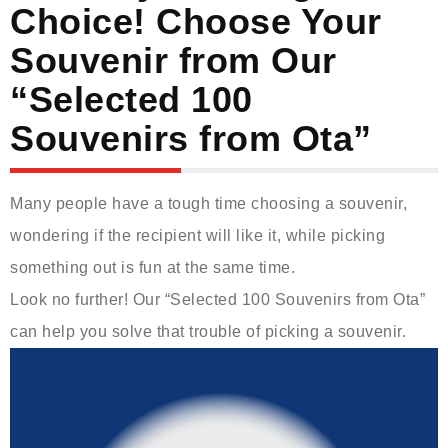
Choice! Choose Your
Souvenir from Our
“Selected 100
Souvenirs from Ota”
Many people have a tough time choosing a souvenir,
wondering if the recipient will like it, while picking
something out is fun at the same time.
Look no further! Our “Selected 100 Souvenirs from Ota”
can help you solve that trouble of picking a souvenir.