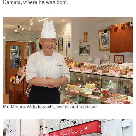
Kamata, where he was born.
Mr. Minoru Wakabayashi, owner and patissier