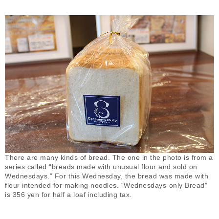
There are many kinds of bread. The one in the photo is from a
series called “breads made with unusual flour and sold on
Wednesdays.” For this Wednesday, the bread was made with
flour intended for making noodles. “Wednesdays-only Bread”
is 356 yen for half a loaf including tax.