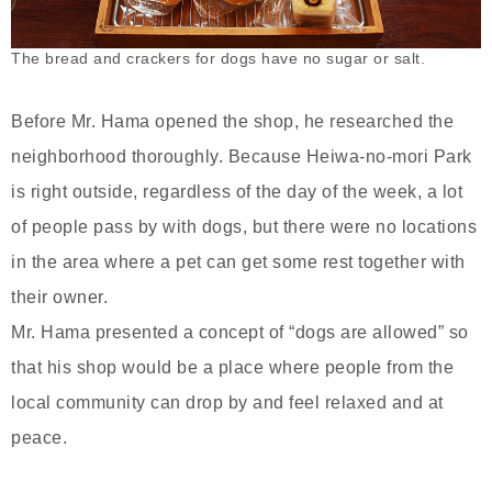
The bread and crackers for dogs have no sugar or salt.
Before Mr. Hama opened the shop, he researched the
neighborhood thoroughly. Because Heiwa-no-mori Park
is right outside, regardless of the day of the week, a lot
of people pass by with dogs, but there were no locations
in the area where a pet can get some rest together with
their owner.
Mr. Hama presented a concept of “dogs are allowed” so
that his shop would be a place where people from the
local community can drop by and feel relaxed and at
peace.