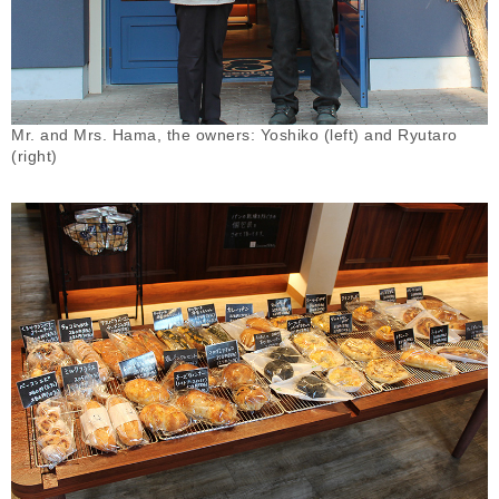
Mr. and Mrs. Hama, the owners: Yoshiko (left) and Ryutaro
(right)