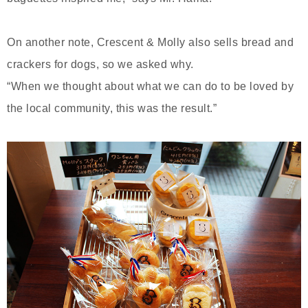
On another note, Crescent & Molly also sells bread and
crackers for dogs, so we asked why.
“When we thought about what we can do to be loved by
the local community, this was the result.”