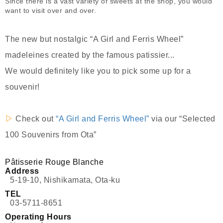
Since there is a vast variety of sweets at the shop, you would
want to visit over and over.
The new but nostalgic “A Girl and Ferris Wheel”
madeleines created by the famous patissier...
We would definitely like you to pick some up for a
souvenir!
▷
Check out
“A Girl and Ferris Wheel”
via our “Selected
100 Souvenirs from Ota”
Pâtisserie Rouge Blanche
Address
5-19-10, Nishikamata, Ota-ku
TEL
03-5711-8651
Operating Hours