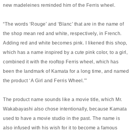
new madeleines reminded him of the Ferris wheel.
“The words ‘Rouge’ and ‘Blanc’ that are in the name of
the shop mean red and white, respectively, in French.
Adding red and white becomes pink. I likened this shop,
which has a name inspired by a cute pink color, to a girl,
combined it with the rooftop Ferris wheel, which has
been the landmark of Kamata for a long time, and named
the product ‘A Girl and Ferris Wheel.’”
The product name sounds like a movie title, which Mr.
Wakabayashi also chose intentionally, because Kamata
used to have a movie studio in the past. The name is
also infused with his wish for it to become a famous