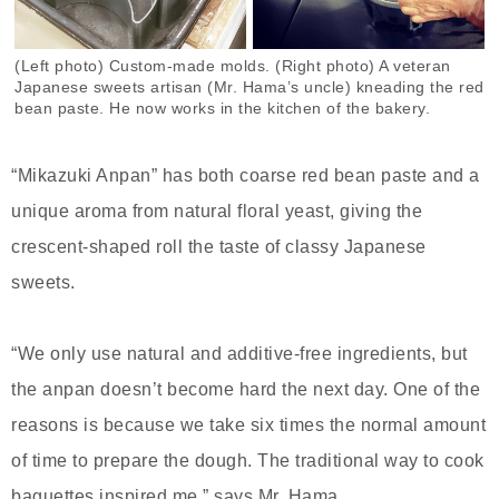
(Left photo) Custom-made molds. (Right photo) A veteran
Japanese sweets artisan (Mr. Hama’s uncle) kneading the red
bean paste. He now works in the kitchen of the bakery.
“Mikazuki Anpan” has both coarse red bean paste and a
unique aroma from natural floral yeast, giving the
crescent-shaped roll the taste of classy Japanese
sweets.
“We only use natural and additive-free ingredients, but
the anpan doesn’t become hard the next day. One of the
reasons is because we take six times the normal amount
of time to prepare the dough. The traditional way to cook
baguettes inspired me,” says Mr. Hama.