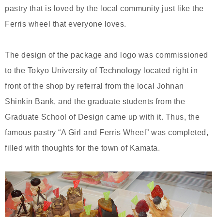
pastry that is loved by the local community just like the
Ferris wheel that everyone loves.
The design of the package and logo was commissioned
to the Tokyo University of Technology located right in
front of the shop by referral from the local Johnan
Shinkin Bank, and the graduate students from the
Graduate School of Design came up with it. Thus, the
famous pastry “A Girl and Ferris Wheel” was completed,
filled with thoughts for the town of Kamata.