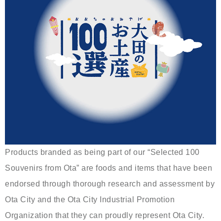
Products branded as being part of our “Selected 100
Souvenirs from Ota” are foods and items that have been
endorsed through thorough research and assessment by
Ota City and the Ota City Industrial Promotion
Organization that they can proudly represent Ota City.