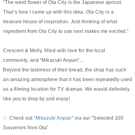
“The ward flower of Ota City is the Japanese apricot.
That’s how I came up with this idea. Ota City is a
treasure house of inspiration. Just thinking of what
ingredient from Ota City to use next makes me excited.”
Crescent & Molly, filled with love for the local
community, and “Mikazuki Anpan”...
Beyond the tastiness of their bread, the shop has such
an amazing atmosphere that it has been repeatedly used
as a filming location for TV dramas. We would definitely
like you to drop by and enjoy!
▷
Check out
“Mikazuki Anpan”
via our “Selected 100
Souvenirs from Ota”