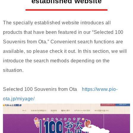
established website
The specially established website introduces all
products that have been featured in our “Selected 100
Souvenirs from Ota.” Convenient search functions are
available, so please check it out. In this section, we will
introduce the search methods depending on the
situation.
Selected 100 Souvenirs from Ota
https://www.pio-
ota.jp/miyage/