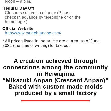
Noon – 9 p.m.
Regular Day Off
Closures subject to change (Please
check in advance by telephone or on the
homepage.)
Official Website
http://www.rougeblanche.com/
* All prices listed in the article are current as of June
2021 (the time of writing) for takeout.
A creation achieved through
connections among the community
in Heiwajima
“Mikazuki Anpan (Crescent Anpan)”
Baked with custom-made molds
produced by a small factory