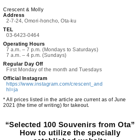
Crescent & Molly
Address
2-7-24, Omori-honcho, Ota-ku
TEL
03-6423-0464
Operating Hours
7 a.m. – 7 p.m. (Mondays to Saturdays)
7 a.m. – 4 p.m. (Sundays)
Regular Day Off
First Monday of the month and Tuesdays
Official Instagram
https://www.instagram.com/crescent_and_molly/?
hl=ja
* All prices listed in the article are current as of June
2021 (the time of writing) for takeout.
“Selected 100 Souvenirs from Ota”
How to utilize the specially