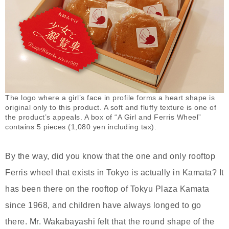
The logo where a girl’s face in profile forms a heart shape is
original only to this product. A soft and fluffy texture is one of
the product’s appeals. A box of “A Girl and Ferris Wheel”
contains 5 pieces (1,080 yen including tax).
By the way, did you know that the one and only rooftop
Ferris wheel that exists in Tokyo is actually in Kamata? It
has been there on the rooftop of Tokyu Plaza Kamata
since 1968, and children have always longed to go
there. Mr. Wakabayashi felt that the round shape of the