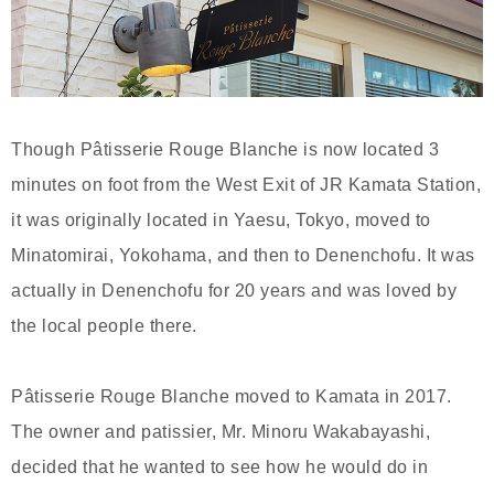
Though Pâtisserie Rouge Blanche is now located 3
minutes on foot from the West Exit of JR Kamata Station,
it was originally located in Yaesu, Tokyo, moved to
Minatomirai, Yokohama, and then to Denenchofu. It was
actually in Denenchofu for 20 years and was loved by
the local people there.
Pâtisserie Rouge Blanche moved to Kamata in 2017.
The owner and patissier, Mr. Minoru Wakabayashi,
decided that he wanted to see how he would do in