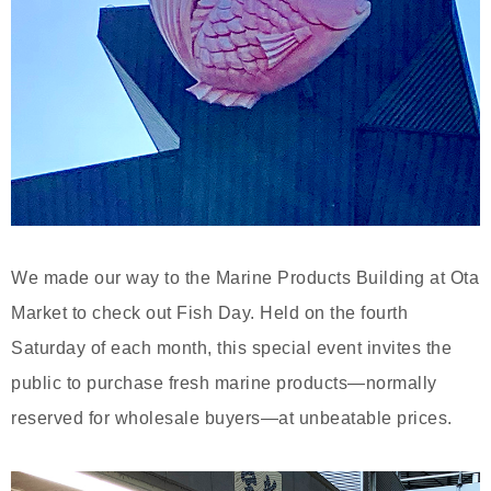
We made our way to the Marine Products Building at Ota
Market to check out Fish Day. Held on the fourth
Saturday of each month, this special event invites the
public to purchase fresh marine products—normally
reserved for wholesale buyers—at unbeatable prices.