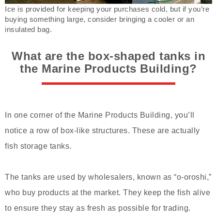
Ice is provided for keeping your purchases cold, but if you’re
buying something large, consider bringing a cooler or an
insulated bag.
What are the box-shaped tanks in
the Marine Products Building?
In one corner of the Marine Products Building, you’ll
notice a row of box-like structures. These are actually
fish storage tanks.
The tanks are used by wholesalers, known as “o-oroshi,”
who buy products at the market. They keep the fish alive
to ensure they stay as fresh as possible for trading.