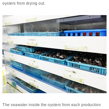
oysters from drying out.
The seawater inside the oysters from each production