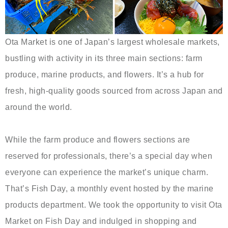
Ota Market is one of Japan’s largest wholesale markets,
bustling with activity in its three main sections: farm
produce, marine products, and flowers. It’s a hub for
fresh, high-quality goods sourced from across Japan and
around the world.
While the farm produce and flowers sections are
reserved for professionals, there’s a special day when
everyone can experience the market’s unique charm.
That’s Fish Day, a monthly event hosted by the marine
products department. We took the opportunity to visit Ota
Market on Fish Day and indulged in shopping and