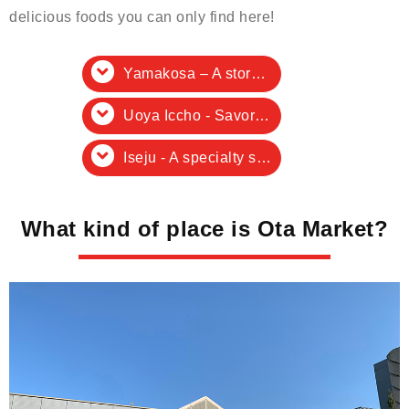
delicious foods you can only find here!
Yamakosa – A store specializing in fresh raw oysters
Uoya Iccho - Savor fresh tuna!
Iseju - A specialty store for premium dashi ingredients
What kind of place is Ota Market?