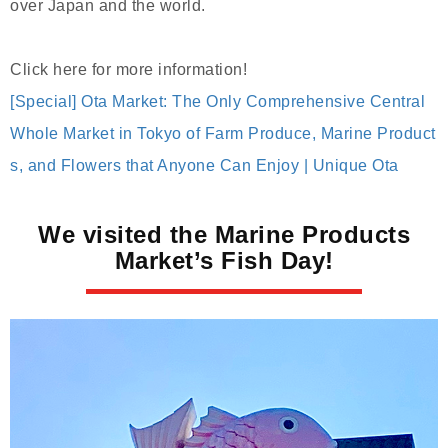
over Japan and the world.
Click here for more information!
[Special] Ota Market: The Only Comprehensive Central
Whole Market in Tokyo of Farm Produce, Marine Product
s, and Flowers that Anyone Can Enjoy | Unique Ota
We visited the Marine Products
Market’s Fish Day!