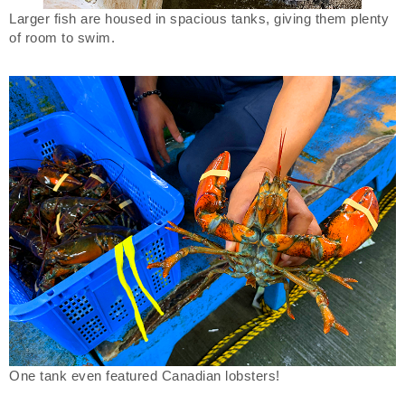
Larger fish are housed in spacious tanks, giving them plenty
of room to swim.
One tank even featured Canadian lobsters!