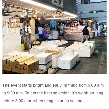
The event starts bright and early, running from 6:00 a.m.
to 9:00 a.m. To get the best selection, it’s worth arriving
before 8:00 a.m. when things start to sell out.