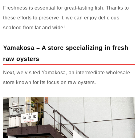
Freshness is essential for great-tasting fish. Thanks to
these efforts to preserve it, we can enjoy delicious
seafood from far and wide!
Yamakosa – A store specializing in fresh
raw oysters
Next, we visited Yamakosa, an intermediate wholesale
store known for its focus on raw oysters.