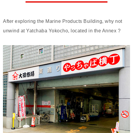
After exploring the Marine Products Building, why not
unwind at Yatchaba Yokocho, located in the Annex ?