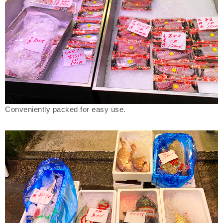
Conveniently packed for easy use.