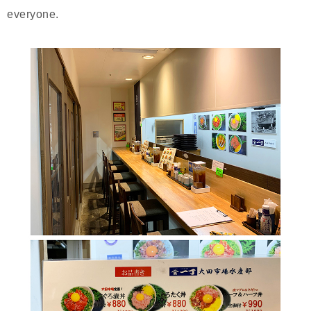
everyone.