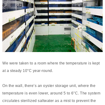
We were taken to a room where the temperature is kept
at a steady 10°C year-round.
On the wall, there’s an oyster storage unit, where the
temperature is even lower, around 5 to 6°C. The system
circulates sterilized saltwater as a mist to prevent the