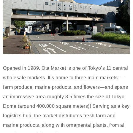
Opened in 1989, Ota Market is one of Tokyo’s 11 central
wholesale markets. It’s home to three main markets —
farm produce, marine products, and flowers—and spans
an impressive area roughly 8.5 times the size of Tokyo
Dome (around 400,000 square meters)! Serving as a key
logistics hub, the market distributes fresh farm and
marine products, along with ornamental plants, from all