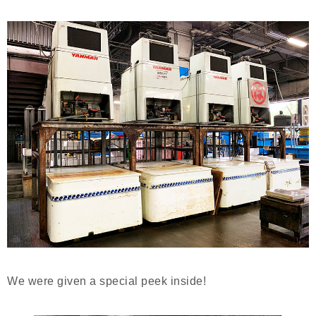
We were given a special peek inside!