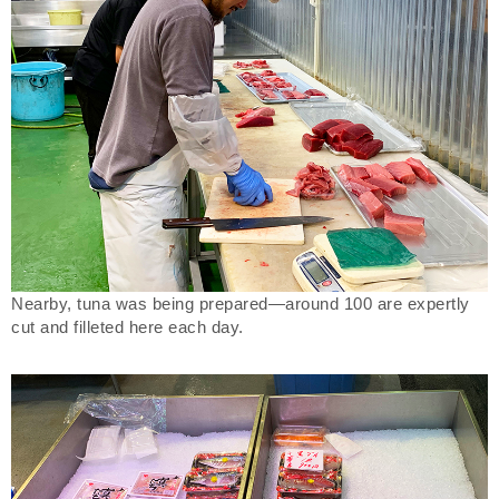
Nearby, tuna was being prepared—around 100 are expertly
cut and filleted here each day.