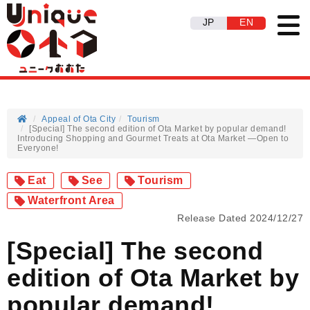
JP
EN
Appeal of Ota City
Tourism
[Special] The second edition of Ota Market by popular demand!
Introducing Shopping and Gourmet Treats at Ota Market —Open to
Everyone!
Eat
See
Tourism
Waterfront Area
Release Dated 2024/12/27
[Special] The second
edition of Ota Market by
popular demand!