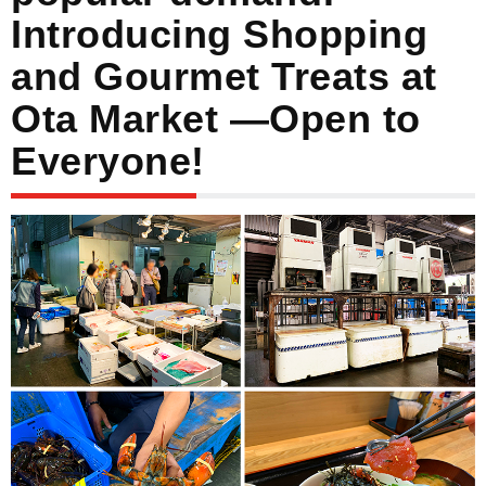
Introducing Shopping
and Gourmet Treats at
Ota Market —Open to
Everyone!