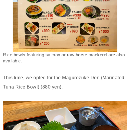
Rice bowls featuring salmon or raw horse mackerel are also
available.
This time, we opted for the Magurozuke Don (Marinated
Tuna Rice Bowl) (880 yen).