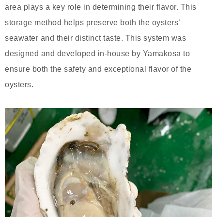
area plays a key role in determining their flavor. This
storage method helps preserve both the oysters’
seawater and their distinct taste. This system was
designed and developed in-house by Yamakosa to
ensure both the safety and exceptional flavor of the
oysters.