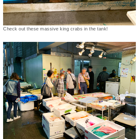
Check out these massive king crabs in the tank!