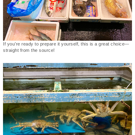
If you’re ready to prepare it yourself, this is a great choice—
straight from the source!