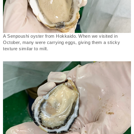
A Senpoushi oyster from Hokkaido. When we visited in
October, many were carrying eggs, giving them a sticky
texture similar to milt.