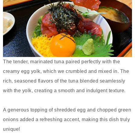
The tender, marinated tuna paired perfectly with the
creamy egg yolk, which we crumbled and mixed in. The
rich, seasoned flavors of the tuna blended seamlessly
with the yolk, creating a smooth and indulgent texture.
A generous topping of shredded egg and chopped green
onions added a refreshing accent, making this dish truly
unique!