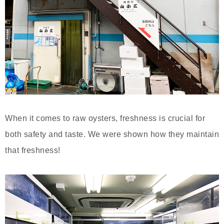
When it comes to raw oysters, freshness is crucial for
both safety and taste. We were shown how they maintain
that freshness!