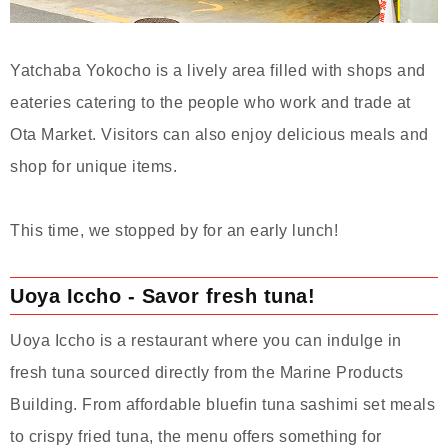
Yatchaba Yokocho is a lively area filled with shops and
eateries catering to the people who work and trade at
Ota Market. Visitors can also enjoy delicious meals and
shop for unique items.
This time, we stopped by for an early lunch!
Uoya Iccho - Savor fresh tuna!
Uoya Iccho is a restaurant where you can indulge in
fresh tuna sourced directly from the Marine Products
Building. From affordable bluefin tuna sashimi set meals
to crispy fried tuna, the menu offers something for