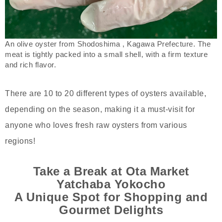
An olive oyster from Shodoshima , Kagawa Prefecture. The
meat is tightly packed into a small shell, with a firm texture
and rich flavor.
There are 10 to 20 different types of oysters available,
depending on the season, making it a must-visit for
anyone who loves fresh raw oysters from various
regions!
Take a Break at Ota Market
Yatchaba Yokocho
A Unique Spot for Shopping and
Gourmet Delights