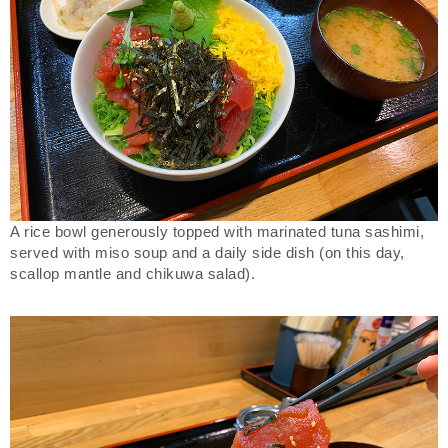
A rice bowl generously topped with marinated tuna sashimi,
served with miso soup and a daily side dish (on this day,
scallop mantle and chikuwa salad).