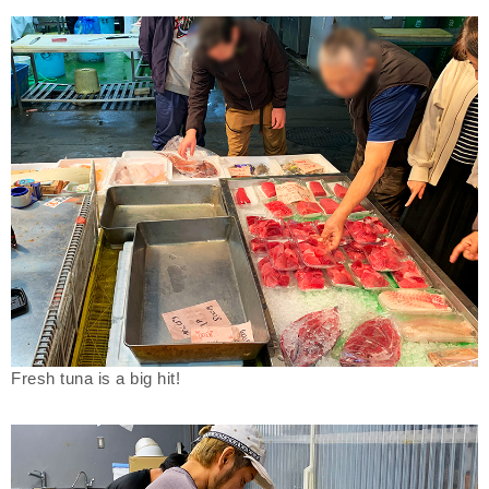
Fresh tuna is a big hit!