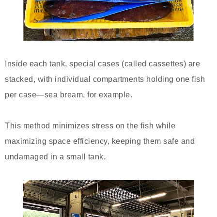
Inside each tank, special cases (called cassettes) are
stacked, with individual compartments holding one fish
per case—sea bream, for example.
This method minimizes stress on the fish while
maximizing space efficiency, keeping them safe and
undamaged in a small tank.