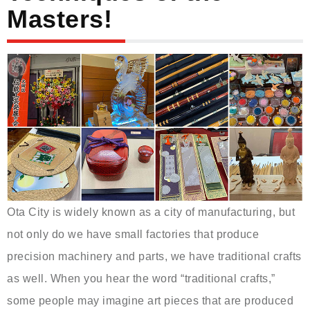
Masters!
Ota City is widely known as a city of manufacturing, but
not only do we have small factories that produce
precision machinery and parts, we have traditional crafts
as well. When you hear the word “traditional crafts,”
some people may imagine art pieces that are produced