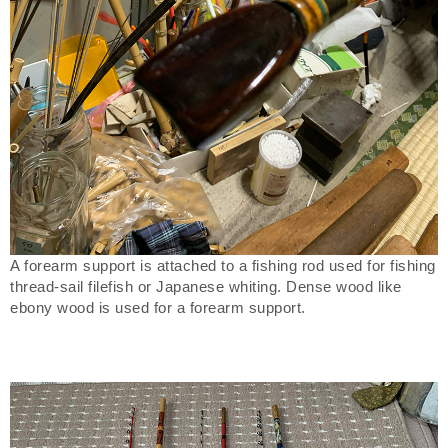
A forearm support is attached to a fishing rod used for fishing
thread-sail filefish or Japanese whiting. Dense wood like
ebony wood is used for a forearm support.