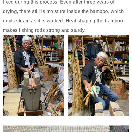
fixed during this process. Even after three years of
drying, there still is moisture inside the bamboo, which
emits steam as it is worked. Heat shaping the bamboo
makes fishing rods strong and sturdy.