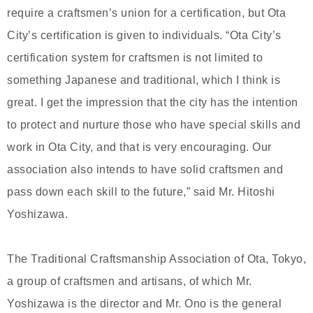
require a craftsmen’s union for a certification, but Ota
City’s certification is given to individuals. “Ota City’s
certification system for craftsmen is not limited to
something Japanese and traditional, which I think is
great. I get the impression that the city has the intention
to protect and nurture those who have special skills and
work in Ota City, and that is very encouraging. Our
association also intends to have solid craftsmen and
pass down each skill to the future,” said Mr. Hitoshi
Yoshizawa.
The Traditional Craftsmanship Association of Ota, Tokyo,
a group of craftsmen and artisans, of which Mr.
Yoshizawa is the director and Mr. Ono is the general