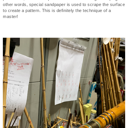
other words, special sandpaper is used to scrape the surface
to create a pattern. This is definitely the technique of a
master!