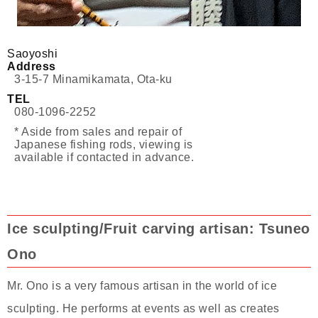
Saoyoshi
Address
3-15-7 Minamikamata, Ota-ku
TEL
080-1096-2252
* Aside from sales and repair of
Japanese fishing rods, viewing is
available if contacted in advance.
Ice sculpting/Fruit carving artisan: Tsuneo
Ono
Mr. Ono is a very famous artisan in the world of ice
sculpting. He performs at events as well as creates