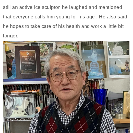
still an active ice sculptor, he laughed and mentioned
that everyone calls him young for his age . He also said
he hopes to take care of his health and work a little bit
longer.