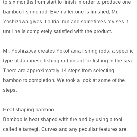
to six months from start to finish in order to produce one
bamboo fishing rod. Even after one is finished, Mr.
Yoshizawa gives it a trial run and sometimes revises it
until he is completely satisfied with the product.
Mr. Yoshizawa creates Yokohama fishing rods, a specific
type of Japanese fishing rod meant for fishing in the sea.
There are approximately 14 steps from selecting
bamboo to completion. We took a look at some of the
steps.
Heat shaping bamboo
Bamboo is heat shaped with fire and by using a tool
called a tamegi. Curves and any peculiar features are