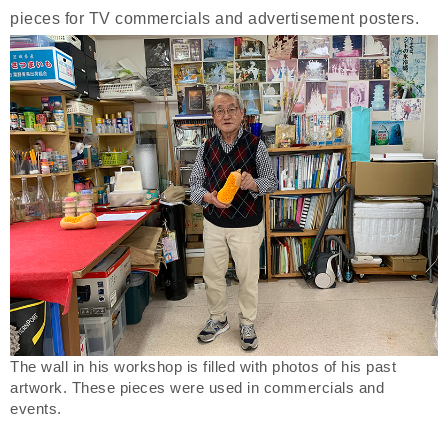
pieces for TV commercials and advertisement posters.
The wall in his workshop is filled with photos of his past
artwork. These pieces were used in commercials and
events.