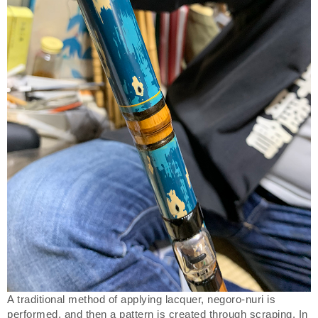
A traditional method of applying lacquer, negoro-nuri is
performed, and then a pattern is created through scraping. In