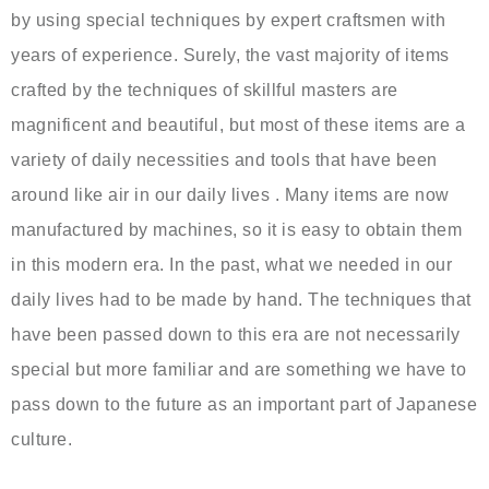
by using special techniques by expert craftsmen with
years of experience. Surely, the vast majority of items
crafted by the techniques of skillful masters are
magnificent and beautiful, but most of these items are a
variety of daily necessities and tools that have been
around like air in our daily lives . Many items are now
manufactured by machines, so it is easy to obtain them
in this modern era. In the past, what we needed in our
daily lives had to be made by hand. The techniques that
have been passed down to this era are not necessarily
special but more familiar and are something we have to
pass down to the future as an important part of Japanese
culture.