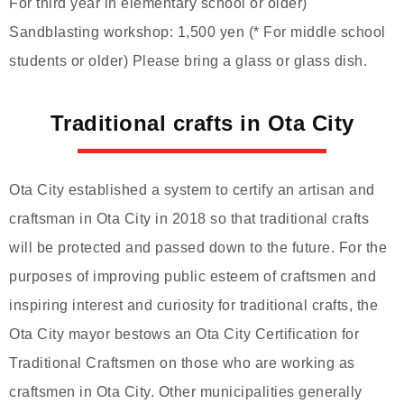
For third year in elementary school or older)
Sandblasting workshop: 1,500 yen (* For middle school
students or older) Please bring a glass or glass dish.
Traditional crafts in Ota City
Ota City established a system to certify an artisan and
craftsman in Ota City in 2018 so that traditional crafts
will be protected and passed down to the future. For the
purposes of improving public esteem of craftsmen and
inspiring interest and curiosity for traditional crafts, the
Ota City mayor bestows an Ota City Certification for
Traditional Craftsmen on those who are working as
craftsmen in Ota City. Other municipalities generally