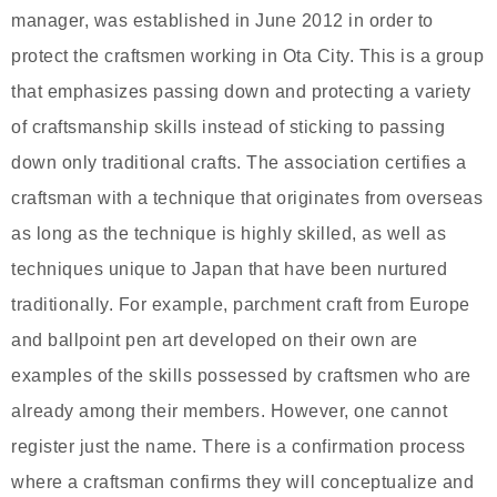
manager, was established in June 2012 in order to
protect the craftsmen working in Ota City. This is a group
that emphasizes passing down and protecting a variety
of craftsmanship skills instead of sticking to passing
down only traditional crafts. The association certifies a
craftsman with a technique that originates from overseas
as long as the technique is highly skilled, as well as
techniques unique to Japan that have been nurtured
traditionally. For example, parchment craft from Europe
and ballpoint pen art developed on their own are
examples of the skills possessed by craftsmen who are
already among their members. However, one cannot
register just the name. There is a confirmation process
where a craftsman confirms they will conceptualize and