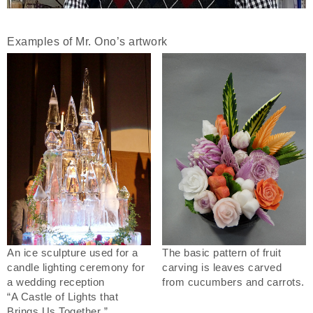
Examples of Mr. Ono’s artwork
An ice sculpture used for a
The basic pattern of fruit
candle lighting ceremony for
carving is leaves carved
a wedding reception
from cucumbers and carrots.
“A Castle of Lights that
Brings Us Together ”