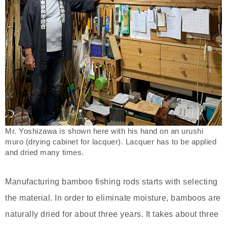
Mr. Yoshizawa is shown here with his hand on an urushi
muro (drying cabinet for lacquer). Lacquer has to be applied
and dried many times.
Manufacturing bamboo fishing rods starts with selecting
the material. In order to eliminate moisture, bamboos are
naturally dried for about three years. It takes about three