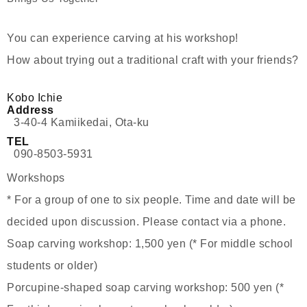
You can experience carving at his workshop!
How about trying out a traditional craft with your friends?
Kobo Ichie
Address
3-40-4 Kamiikedai, Ota-ku
TEL
090-8503-5931
Workshops
* For a group of one to six people. Time and date will be
decided upon discussion. Please contact via a phone.
Soap carving workshop: 1,500 yen (* For middle school
students or older)
Porcupine-shaped soap carving workshop: 500 yen (*