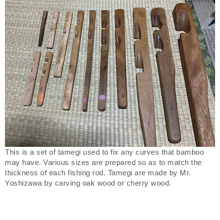
This is a set of tamegi used to fix any curves that bamboo
may have. Various sizes are prepared so as to match the
thickness of each fishing rod. Tamegi are made by Mr.
Yoshizawa by carving oak wood or cherry wood.