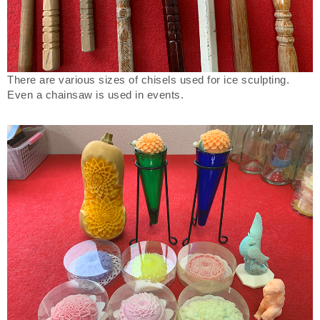
There are various sizes of chisels used for ice sculpting.
Even a chainsaw is used in events.