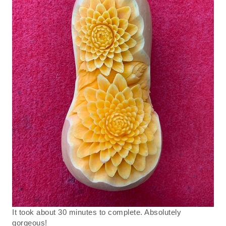
It took about 30 minutes to complete. Absolutely
gorgeous!