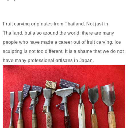
Fruit carving originates from Thailand. Not just in
Thailand, but also around the world, there are many
people who have made a career out of fruit carving. Ice
sculpting is not too different. It is a shame that we do not
have many professional artisans in Japan.