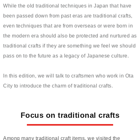
While the old traditional techniques in Japan that have
been passed down from past eras are traditional crafts,
even techniques that are from overseas or were born in
the modern era should also be protected and nurtured as
traditional crafts if they are something we feel we should
pass on to the future as a legacy of Japanese culture.
In this edition, we will talk to craftsmen who work in Ota
City to introduce the charm of traditional crafts.
Focus on traditional crafts
Among many traditional craft items, we visited the