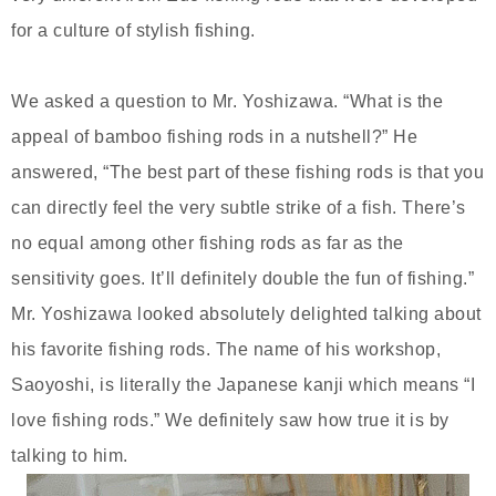
for a culture of stylish fishing.
We asked a question to Mr. Yoshizawa. “What is the
appeal of bamboo fishing rods in a nutshell?” He
answered, “The best part of these fishing rods is that you
can directly feel the very subtle strike of a fish. There’s
no equal among other fishing rods as far as the
sensitivity goes. It’ll definitely double the fun of fishing.”
Mr. Yoshizawa looked absolutely delighted talking about
his favorite fishing rods. The name of his workshop,
Saoyoshi, is literally the Japanese kanji which means “I
love fishing rods.” We definitely saw how true it is by
talking to him.