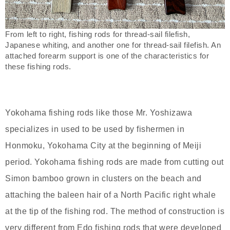
From left to right, fishing rods for thread-sail filefish,
Japanese whiting, and another one for thread-sail filefish. An
attached forearm support is one of the characteristics for
these fishing rods.
Yokohama fishing rods like those Mr. Yoshizawa
specializes in used to be used by fishermen in
Honmoku, Yokohama City at the beginning of Meiji
period. Yokohama fishing rods are made from cutting out
Simon bamboo grown in clusters on the beach and
attaching the baleen hair of a North Pacific right whale
at the tip of the fishing rod. The method of construction is
very different from Edo fishing rods that were developed