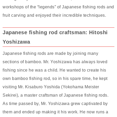
workshops of the “legends” of Japanese fishing rods and
fruit carving and enjoyed their incredible techniques.
Japanese fishing rod craftsman: Hitoshi
Yoshizawa
Japanese fishing rods are made by joining many
sections of bamboo. Mr. Yoshizawa has always loved
fishing since he was a child. He wanted to create his
own bamboo fishing rod, so in his spare time, he kept
visiting Mr. Kisaburo Yoshida (Yokohama Meister
Sekirei), a master craftsman of Japanese fishing rods.
As time passed by, Mr. Yoshizawa grew captivated by
them and ended up making it his work. He now runs a