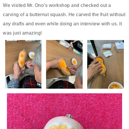
We visited Mr. Ono’s workshop and checked out a
carving of a butternut squash. He carved the fruit without
any drafts and even while doing an interview with us. It
was just amazing!