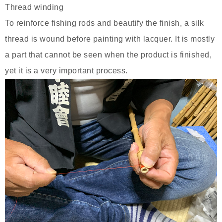
Thread winding
To reinforce fishing rods and beautify the finish, a silk
thread is wound before painting with lacquer. It is mostly
a part that cannot be seen when the product is finished,
yet it is a very important process.