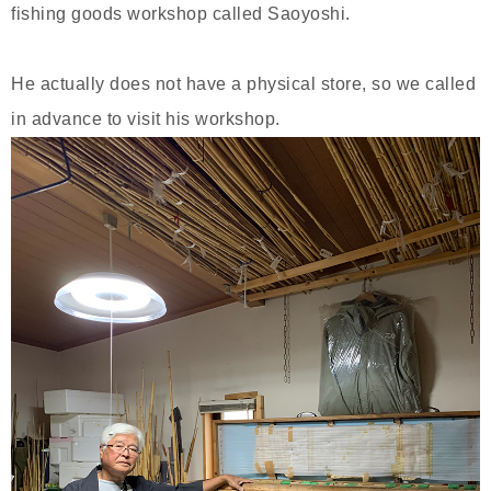
fishing goods workshop called Saoyoshi.
He actually does not have a physical store, so we called
in advance to visit his workshop.