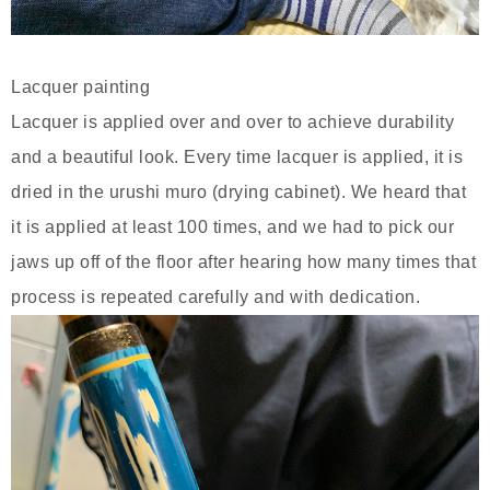
Lacquer painting
Lacquer is applied over and over to achieve durability
and a beautiful look. Every time lacquer is applied, it is
dried in the urushi muro (drying cabinet). We heard that
it is applied at least 100 times, and we had to pick our
jaws up off of the floor after hearing how many times that
process is repeated carefully and with dedication.