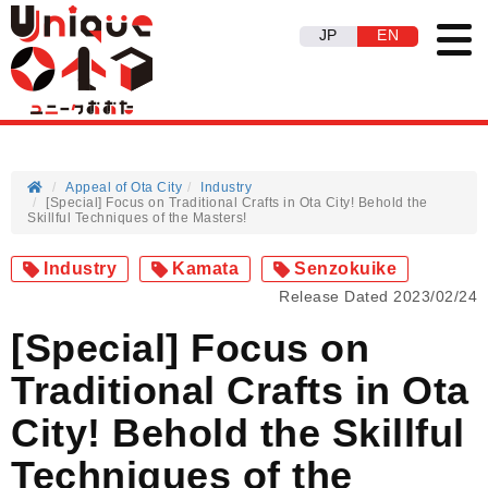
JP
EN
Appeal of Ota City
Industry
[Special] Focus on Traditional Crafts in Ota City! Behold the
Skillful Techniques of the Masters!
Industry
Kamata
Senzokuike
Release Dated 2023/02/24
[Special] Focus on
Traditional Crafts in Ota
City! Behold the Skillful
Techniques of the