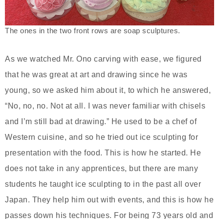
The ones in the two front rows are soap sculptures.
As we watched Mr. Ono carving with ease, we figured
that he was great at art and drawing since he was
young, so we asked him about it, to which he answered,
“No, no, no. Not at all. I was never familiar with chisels
and I’m still bad at drawing.” He used to be a chef of
Western cuisine, and so he tried out ice sculpting for
presentation with the food. This is how he started. He
does not take in any apprentices, but there are many
students he taught ice sculpting to in the past all over
Japan. They help him out with events, and this is how he
passes down his techniques. For being 73 years old and